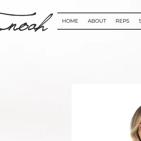
HOME
ABOUT
REPS