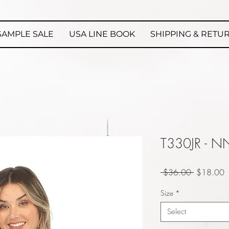
SAMPLE SALE
USA LINE BOOK
SHIPPING & RETU
T330JR - N
Regular
S
 $36.00 
$18.00
Price
P
Size
*
Select