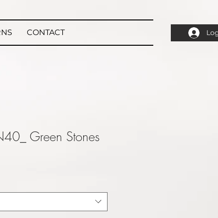
RNS
CONTACT
Log
N40_ Green Stones
ale
rice