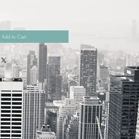
Add to Cart