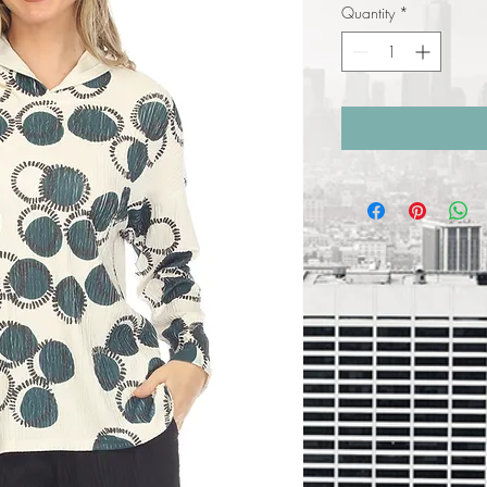
Quantity
*