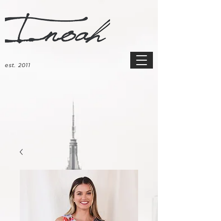
est. 2011