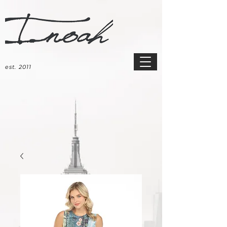
est. 2011