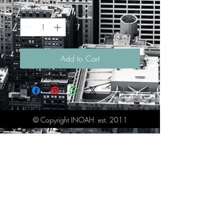
Quantity
*
Add to Cart
© Copyright INOAH est. 2011