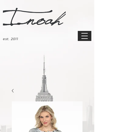
est. 2011